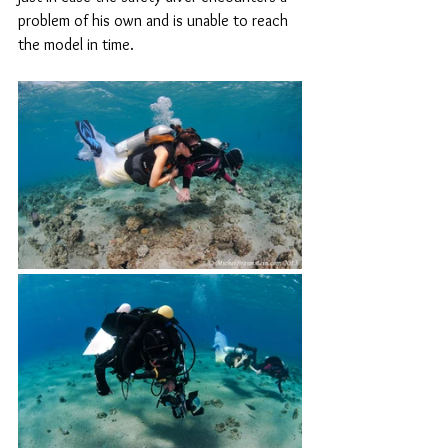
problem of his own and is unable to reach 
the model in time.