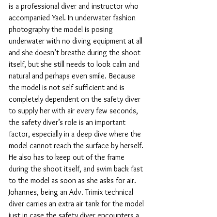
is a professional diver and instructor who 
accompanied Yael. In underwater fashion 
photography the model is posing 
underwater with no diving equipment at all 
and she doesn’t breathe during the shoot 
itself, but she still needs to look calm and 
natural and perhaps even smile. Because 
the model is not self sufficient and is 
completely dependent on the safety diver 
to supply her with air every few seconds, 
the safety diver’s role is an important 
factor, especially in a deep dive where the 
model cannot reach the surface by herself. 
He also has to keep out of the frame 
during the shoot itself, and swim back fast 
to the model as soon as she asks for air. 
Johannes, being an Adv. Trimix technical 
diver carries an extra air tank for the model 
just in case the safety diver encounters a 