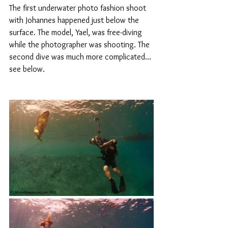
The first underwater photo fashion shoot 
with Johannes happened just below the 
surface. The model, Yael, was free-diving 
while the photographer was shooting. The 
second dive was much more complicated…
see below.