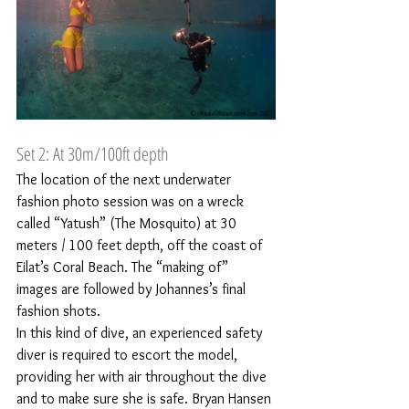
Set 2: At 30m/100ft depth
The location of the next underwater 
fashion photo session was on a wreck 
called “Yatush” (The Mosquito) at 30 
meters / 100 feet depth, off the coast of 
Eilat’s Coral Beach. The “making of” 
images are followed by Johannes’s final 
fashion shots.
In this kind of dive, an experienced safety 
diver is required to escort the model, 
providing her with air throughout the dive 
and to make sure she is safe. Bryan Hansen 