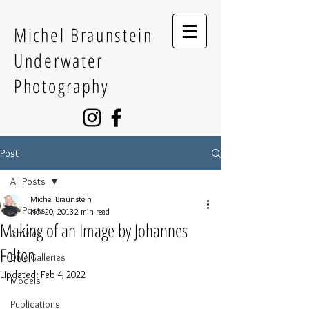
Michel Braunstein
Underwater
Photography
Post
All Posts
Michel Braunstein
All Posts
Nov 20, 2013
2 min read
Making of an Image by Johannes
Articles
Felten
Dive Galleries
Updated:
Feb 4, 2022
Models
Publications