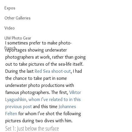
Expos
Other Galleries
Video
UW Photo Gear
I sometimes prefer to make photo-
French
reportages showing underwater 
photographers at work, rather than going 
out to take pictures of the sea-life itself. 
During the last 
Red Sea shoot-out
, I had 
the chance to take part in some 
underwater photo productions with 
famous photographers. The first, 
Viktor 
Lyagushkin, whom I’ve related to in this 
previous post
 and this time 
Johannes 
Felten
 for whom I’ve shot the following 
pictures during two dives with him.
Set 1: Just below the surface