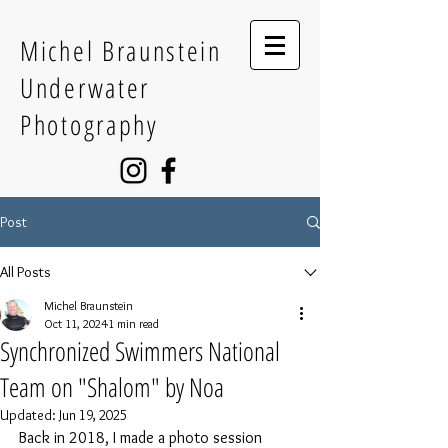
Michel Braunstein
Underwater
Photography
Post
All Posts
Michel Braunstein
Oct 11, 2024
1 min read
Synchronized Swimmers National
Team on "Shalom" by Noa
Updated:
Jun 19, 2025
Back in 2018, I made a photo session 