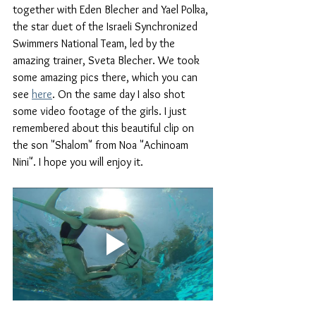
together with Eden Blecher and Yael Polka, 
the star duet of the Israeli Synchronized 
Swimmers National Team, led by the 
amazing trainer, Sveta Blecher. We took 
some amazing pics there, which you can 
see 
here
. On the same day I also shot 
some video footage of the girls. I just 
remembered about this beautiful clip on 
the son "Shalom" from Noa "Achinoam 
Nini". I hope you will enjoy it.