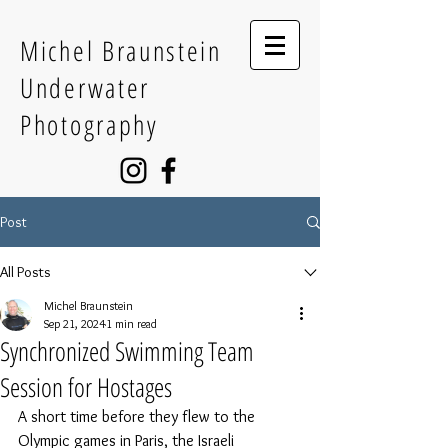
Michel Braunstein
Underwater
Photography
Post
All Posts
Michel Braunstein
Sep 21, 2024
1 min read
Synchronized Swimming Team
Session for Hostages
A short time before they flew to the 
Olympic games in Paris, the Israeli 