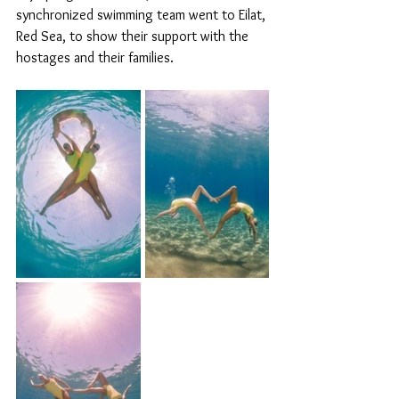
synchronized swimming team went to Eilat, 
Red Sea, to show their support with the 
hostages and their families.