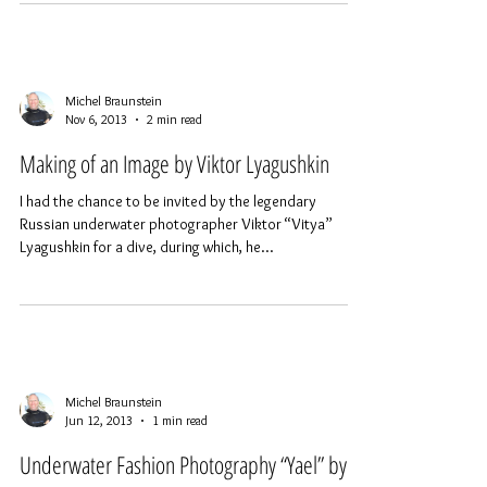
than going out to take pictures of the...
Michel Braunstein
Nov 6, 2013
2 min read
Making of an Image by Viktor Lyagushkin
I had the chance to be invited by the legendary
Russian underwater photographer Viktor “Vitya”
Lyagushkin for a dive, during which, he...
Michel Braunstein
Jun 12, 2013
1 min read