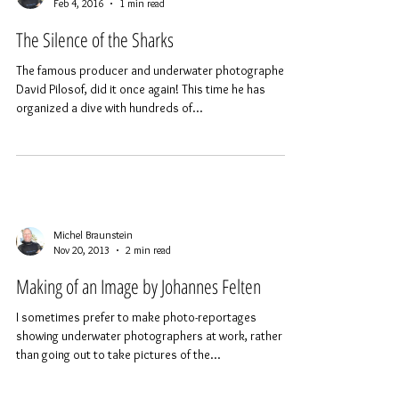
requires a lot of preparation.
Michel Braunstein
Feb 4, 2016
1 min read
The Silence of the Sharks
The famous producer and underwater photographer,
David Pilosof, did it once again! This time he has
organized a dive with hundreds of...
Michel Braunstein
Nov 20, 2013
2 min read
Making of an Image by Johannes Felten
I sometimes prefer to make photo-reportages
showing underwater photographers at work, rather