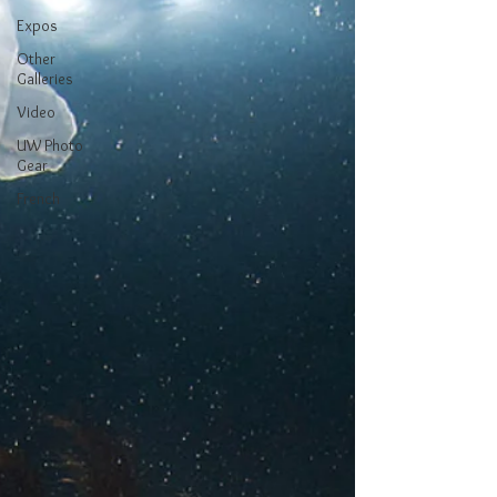
Expos
Other
Galleries
Video
UW Photo
Gear
French