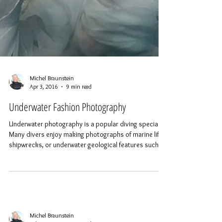
Michel Braunstein
Apr 3, 2016
9 min read
Underwater Fashion Photography
Underwater photography is a popular diving specialty.
Many divers enjoy making photographs of marine life,
shipwrecks, or underwater geological features such as
cave systems. Various categories of underwater
photography have developed, such as wide angle,
macro or super-macro. One of the more interesting
specialties is fashion photography, a practice that