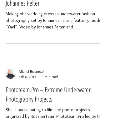
Underwater Fashion Photography “Yael” by
Johannes Felten
Making of a wedding dresses underwater fashion
photography set by Johannes Felten, featuring model
“Yael”. Video by Johannes Felten and...
Michel Braunstein
Feb 6, 2013
1 min read
Phototeam.Pro – Extreme Underwater
Photography Projects
She is participating to film and photo projects
organized by Russian team Phototeam.Pro led by the