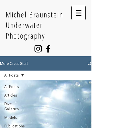
Michel Braunstein
Underwater
Photography
More Great Stuff
All Posts
All Posts
Articles
Dive
Galleries
Models
Publications