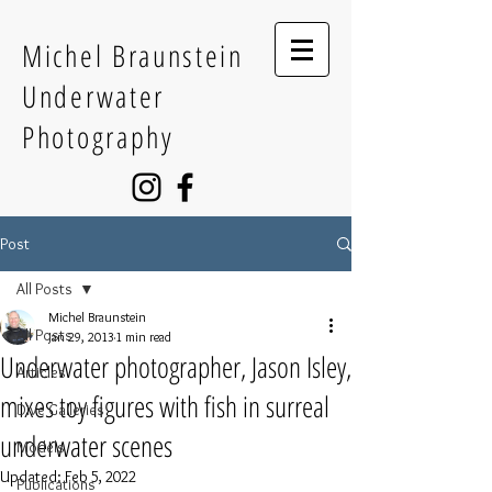
Michel Braunstein
Underwater
Photography
Post
All Posts
Michel Braunstein
All Posts
Jan 29, 2013
1 min read
Underwater photographer, Jason Isley,
Articles
mixes toy figures with fish in surreal
Dive Galleries
underwater scenes
Models
Updated:
Feb 5, 2022
Publications