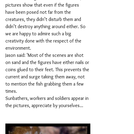
pictures show that even if the figures 
have been posed not far from the 
creatures, they didn’t disturb them and 
didn’t destroy anything around either. So 
we are happy to admire such a big 
creativity done with the respect of the 
environment.
Jason said: ‘Most of the scenes are shot 
on sand and the figures have either nails or 
coins glued to their feet. This prevents the 
current and surge taking them away, not 
to mention the fish grabbing them a few 
times.
Sunbathers, workers and soldiers appear in 
the pictures, appreciate by yourselves…