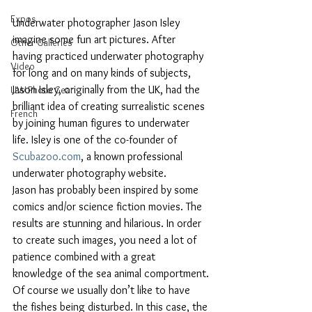
Expos
Underwater photographer Jason Isley 
imagine some fun art pictures. After 
Other Galleries
having practiced underwater photography 
Video
for long and on many kinds of subjects, 
Jason Isley, originally from the UK, had the 
UW Photo Gear
brilliant idea of creating surrealistic scenes 
French
by joining human figures to underwater 
life. Isley is one of the co-founder of 
Scubazoo.com
, a known professional 
underwater photography website.
Jason has probably been inspired by some 
comics and/or science fiction movies. The 
results are stunning and hilarious. In order 
to create such images, you need a lot of 
patience combined with a great 
knowledge of the sea animal comportment.
Of course we usually don’t like to have 
the fishes being disturbed. In this case, the 