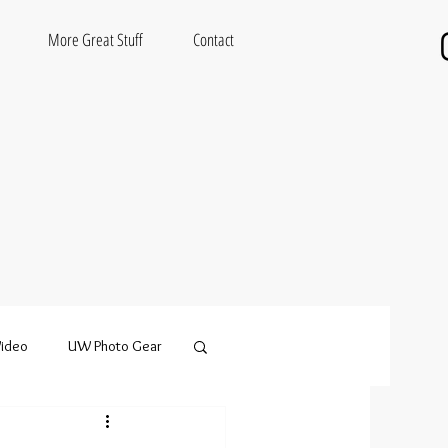
More Great Stuff
Contact
ideo
UW Photo Gear