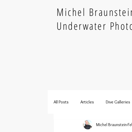
Michel Braunstei
Underwater Phot
All Posts
Articles
Dive Galleries
Michel Braunstein
Fe
French