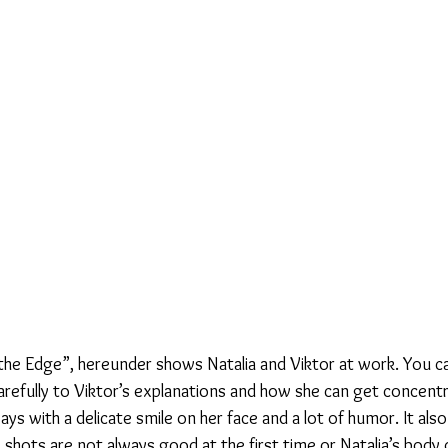
he Edge”, hereunder shows Natalia and Viktor at work. You c
 carefully to Viktor’s explanations and how she can get concentr
ays with a delicate smile on her face and a lot of humor. It als
e shots are not always good at the first time or Natalia’s body