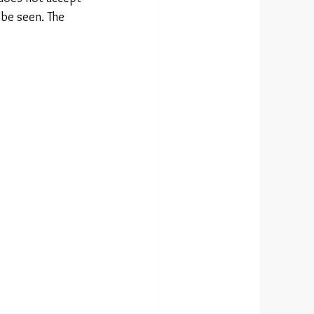
 be seen. The 