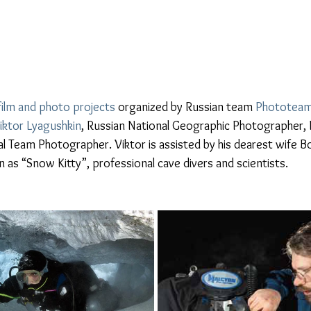
film and photo projects
 organized by Russian team 
Phototeam
iktor Lyagushkin
, Russian National Geographic Photographer, N
 Team Photographer. Viktor is assisted by his dearest wife B
as “Snow Kitty”, professional cave divers and scientists.