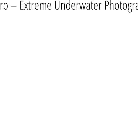
ro – Extreme Underwater Photogr