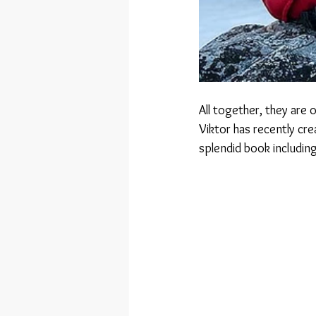
All together, they are 
Viktor has recently cr
splendid book includin