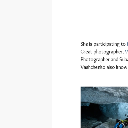
She is participating to 
Great photographer, 
V
Photographer and Subal
Vashchenko also known 