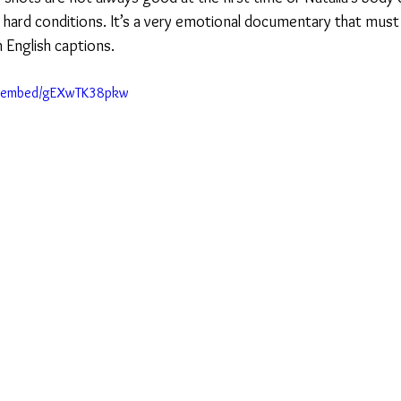
h hard conditions. It’s a very emotional documentary that must
h English captions.
m/embed/gEXwTK38pkw