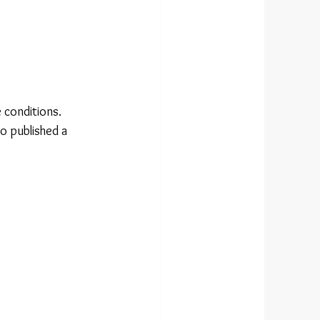
 conditions.
o published a 