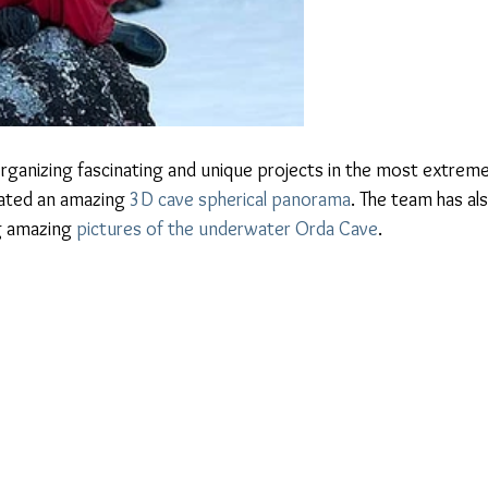
organizing fascinating and unique projects in the most extreme
eated an amazing 
3D cave spherical panorama
. The team has als
g amazing 
pictures of the underwater Orda Cave
.