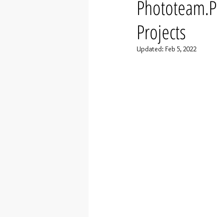
Phototeam.P
Projects
Updated:
Feb 5, 2022