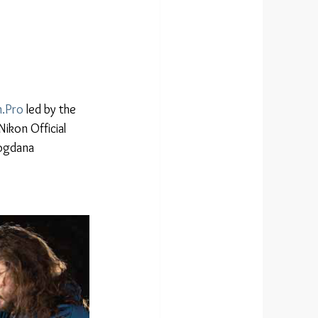
.Pro
 led by the 
ikon Official 
ogdana 