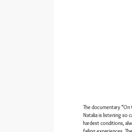
The documentary “On t
Natalia is listening so
hardest conditions, alw
failing experiences. Th