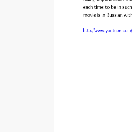
each time to be in suc
movie is in Russian wit
http://www.youtube.co