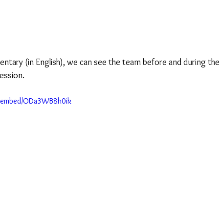
entary (in English), we can see the team before and during the
ession.
m/embed/ODa3WB8h0ik