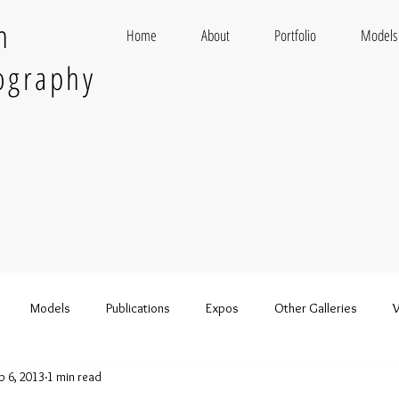
n
Home
About
Portfolio
Models
ography
Models
Publications
Expos
Other Galleries
V
b 6, 2013
1 min read