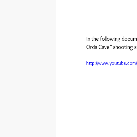
In the following docum
Orda Cave” shooting s
http://www.youtube.co