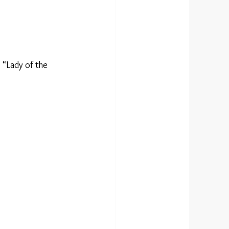
 “Lady of the 