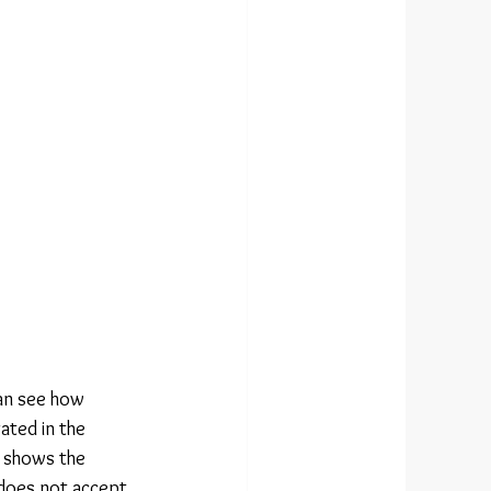
an see how 
ated in the 
o shows the 
 does not accept 