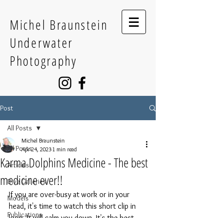
Michel Braunstein
Underwater
Photography
Post
All Posts
Michel Braunstein
All Posts
Apr 24, 2023
1 min read
Karma Dolphins Medicine - The best
Articles
medicine ever!!
Dive Galleries
If you are over-busy at work or in your 
Models
head, it's time to watch this short clip in 
Publications
loop. It will calm you down. It's the best 