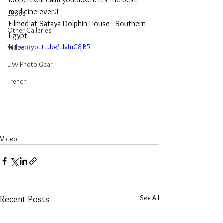
medicine ever!!  
Expos
Filmed at Sataya Dolphin House - Southern 
Other Galleries
Egypt
https://youtu.be/ulvfnC8jB5I
Video
UW Photo Gear
French
Video
See All
Recent Posts