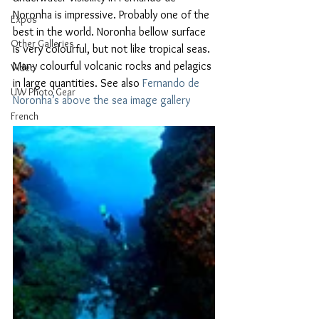
Noronha is impressive. Probably one of the 
Expos
best in the world. Noronha bellow surface 
Other Galleries
is very colourful, but not like tropical seas. 
Many colourful volcanic rocks and pelagics 
Video
in large quantities. See also 
Fernando de 
UW Photo Gear
Noronha’s above the sea image gallery
French