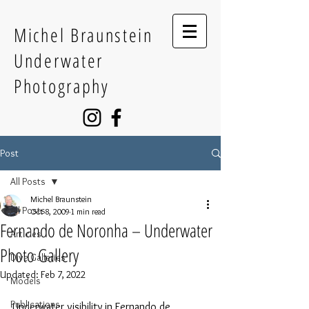
Michel Braunstein
Underwater
Photography
Post
All Posts
Michel Braunstein
All Posts
Oct 8, 2009
1 min read
Fernando de Noronha – Underwater
Articles
Photo Gallery
Dive Galleries
Updated:
Feb 7, 2022
Models
Publications
Underwater visibility in Fernando de 