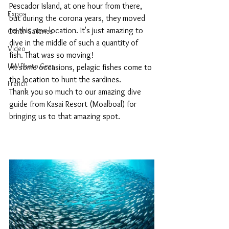
Pescador Island, at one hour from there, 
Expos
but during the corona years, they moved 
to this new location. It's just amazing to 
Other Galleries
dive in the middle of such a quantity of 
Video
fish. That was so moving!
UW Photo Gear
At some occasions, pelagic fishes come to 
the location to hunt the sardines.
French
Thank you so much to our amazing dive 
guide from Kasai Resort (Moalboal) for 
bringing us to that amazing spot.