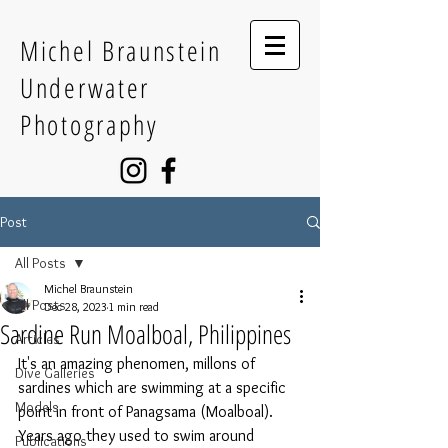
Michel Braunstein
Underwater
Photography
Post
All Posts
Michel Braunstein
All Posts
Dec 28, 2023
1 min read
Sardine Run Moalboal, Philippines
Articles
It's an amazing phenomen, millons of 
Dive Galleries
sardines which are swimming at a specific 
Models
point in front of Panagsama (Moalboal). 
Years ago they used to swim around 
Publications