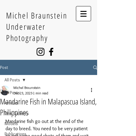
Michel Braunstein
Underwater
Photography
Post
All Posts
Michel Braunstein
All Posts
Dec 23, 2023
1 min read
Mandarine Fish in Malapascua Island,
Articles
Philippines
Dive Galleries
Mandarine fish go out at the end of the 
Models
day to breed. You need to be very patient 
Publications
to get some good shots of them and wait 