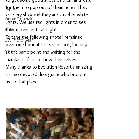
for them to pop out of them holes. They 
Expos
are very shay and they are afraid of white 
Other Galleries
lights. We use red lights in order to see 
Video
their movements at night.
To take the following shots I remained 
UW Photo Gear
over one hour at the same spot, looking 
French
at the same point and waiting for the 
mandarine fish to show themselves.
Many thanks to Evolution Resort's amazing 
and so devoted dive guide who brought 
us to that place.