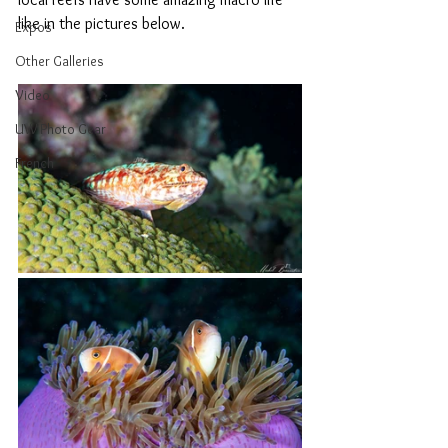
like in the pictures below.
Expos
Other Galleries
Video
UW Photo Gear
French