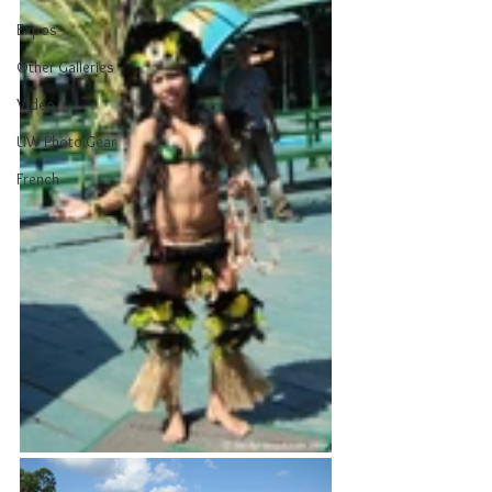
Expos
Other Galleries
Video
UW Photo Gear
French