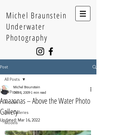
Michel Braunstein
Underwater
Photography
Post
All Posts
Michel Braunstein
All Posts
Oct 8, 2009
1 min read
Amazonas – Above the Water Photo
Articles
Gallery
Dive Galleries
Updated:
Mar 16, 2022
Models
Publications