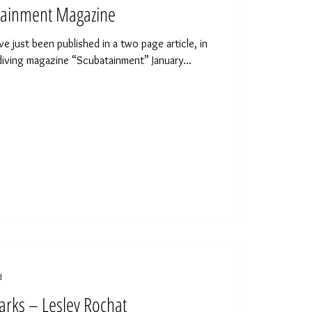
ainment Magazine
just been published in a two page article, in
diving magazine “Scubatainment” January...
d
arks – Lesley Rochat