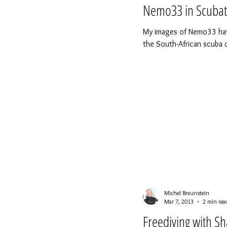
Nemo33 in Scubat
My images of Nemo33 have 
the South-African scuba 
Michel Braunstein
Mar 7, 2013
2 min rea
Freediving with Sh