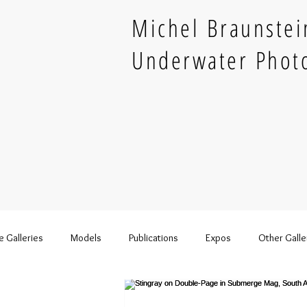
Michel Braunstei
Underwater Phot
e Galleries
Models
Publications
Expos
Other Galle