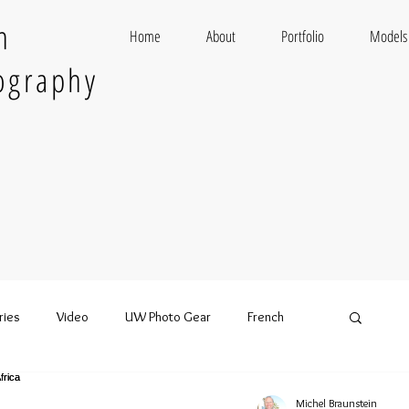
n
Home
About
Portfolio
Models
ography
ries
Video
UW Photo Gear
French
Michel Braunstein