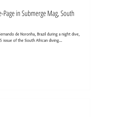
d
le-Page in Submerge Mag, South
Fernando de Noronha, Brazil during a night dive,
 issue of the South African diving...