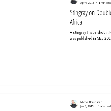
Apr 4, 2015
1 min rea
Stingray on Doub
Africa
A stingray I have shot in 
was published in May 2015
Michel Braunstein
Jan 6, 2015
1 min read