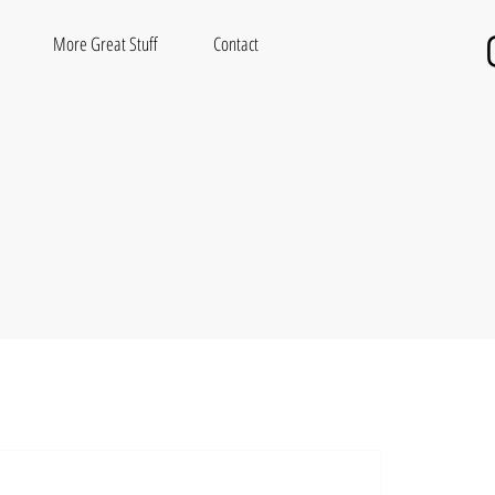
More Great Stuff
Contact