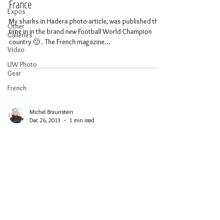
France
Expos
My sharks in Hadera photo-article, was published this
Other
time in in the brand new Football World Champion
Galleries
country 🙂 . The French magazine...
Video
UW Photo
Gear
French
Michel Braunstein
Dec 26, 2013
1 min read
Sinking and First Dive on the Nemesis III in
Cyprus
Diving centers in Cyprus, together with municipalities,
Cyprus Tourism Office and the European community
have bought 4 old boats in order...