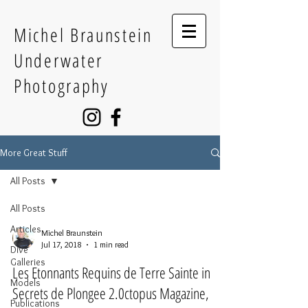
Michel Braunstein
Underwater
Photography
More Great Stuff
All Posts
All Posts
Articles
Michel Braunstein
Jul 17, 2018
1 min read
Dive
Galleries
Les Etonnants Requins de Terre Sainte in
Models
Secrets de Plongee 2.0ctopus Magazine,
Publications