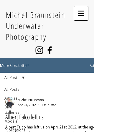
Michel Braunstein
Underwater
Photography
More Great Stuff
All Posts
All Posts
Articles
Michel Braunstein
Apr 25, 2012
1 min read
Dive
Galleries
Albert Falco left us
Models
Albert Falco has left us on April 21st 2012, at the age of
Publications