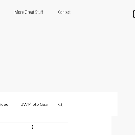
More Great Stuff
Contact
ideo
UW Photo Gear