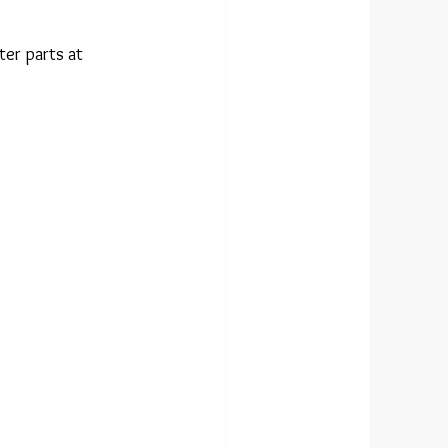
er parts at 