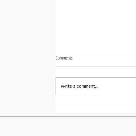
Comments
Write a comment...
1839 Awards Silver Prize in Underwater
Photography Category