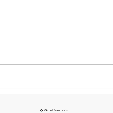
Diving Socorro Article in EZdive Magazine
Diving
Geogra
© Michel Braunstein