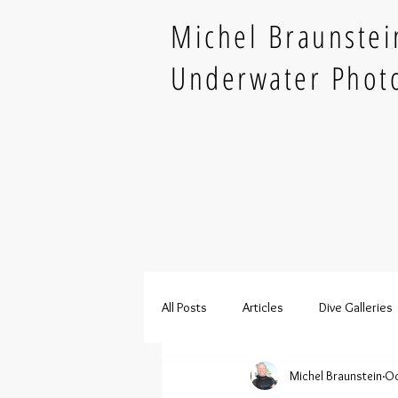
Michel Braunstei
Underwater Phot
All Posts
Articles
Dive Galleries
Michel Braunstein
Oc
French