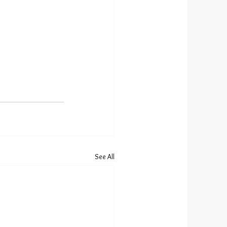
See All