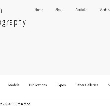
n
Home
About
Portfolio
Models
ography
Models
Publications
Expos
Other Galleries
V
t 27, 2013
1 min read