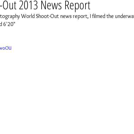
-Out 2013 News Report
tography World Shoot-Out news report, I filmed the underwat
d 6'20" 
qAwoOU