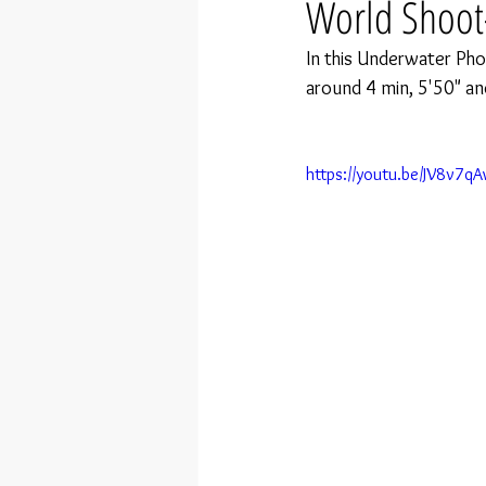
World Shoot
In this Underwater Pho
around 4 min, 5'50" an
https://youtu.be/JV8v7