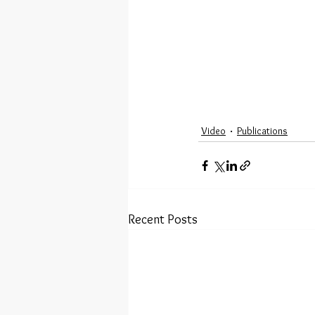
Video
Publications
Recent Posts