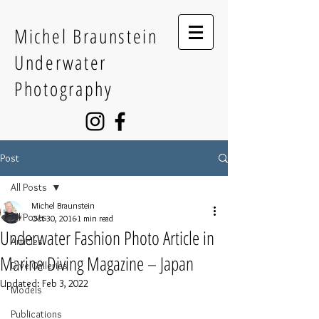
Michel Braunstein
Underwater
Photography
Post
All Posts
Michel Braunstein
All Posts
Oct 30, 2016
1 min read
Underwater Fashion Photo Article in
Articles
Marine Diving Magazine – Japan
Dive Galleries
Updated:
Feb 3, 2022
Models
Publications