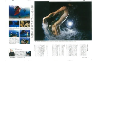
Michel Braunstein
#fashion
#divingwomen
#underwaterfashion
#models
#japan
Publications