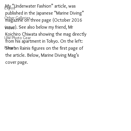
My “Underwater Fashion” article, was 
Expos
published in the Japanese “Marine Diving” 
Other Galleries
magazine on three page (October 2016 
issue). See also below my friend, Mr 
Video
Koichiro Chiwata showing the mag directly 
UW Photo Gear
from his apartment in Tokyo. On the left: 
French
Sharon Rainis figures on the first page of 
the article. Below, Marine Diving Mag’s 
cover page.