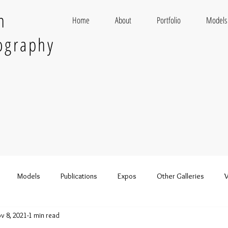
n
Home
About
Portfolio
Models
ography
Models
Publications
Expos
Other Galleries
V
v 8, 2021
1 min read