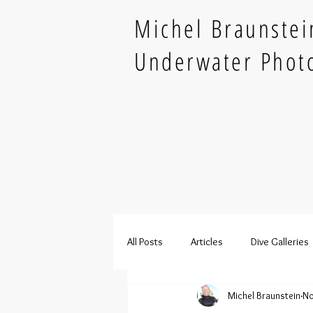
Michel Braunstei
Underwater Phot
All Posts
Articles
Dive Galleries
Michel Braunstein
No
French