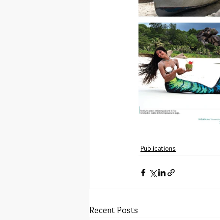
Publications
Recent Posts