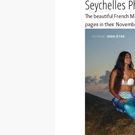
Seychelles P
The beautiful French M
pages in their Novemb