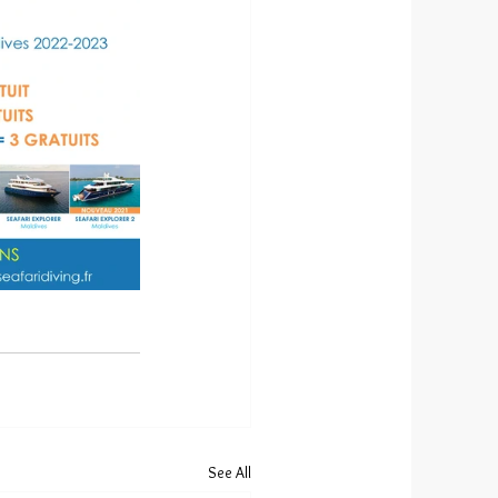
See All