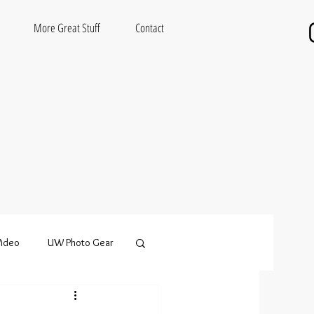
More Great Stuff
Contact
ideo
UW Photo Gear