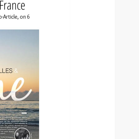
 France
Article, on 6 