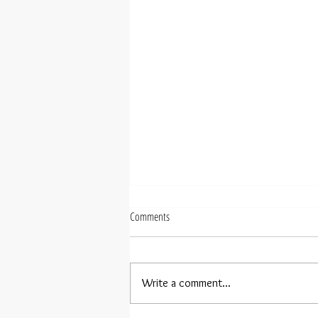
Comments
Write a comment...