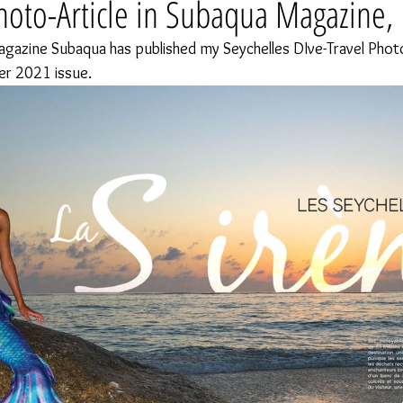
hoto-Article in Subaqua Magazine,
agazine Subaqua has published my Seychelles DIve-Travel Photo-
er 2021 issue.