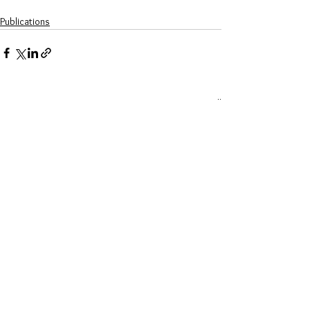
Publications
See All
Recent Posts