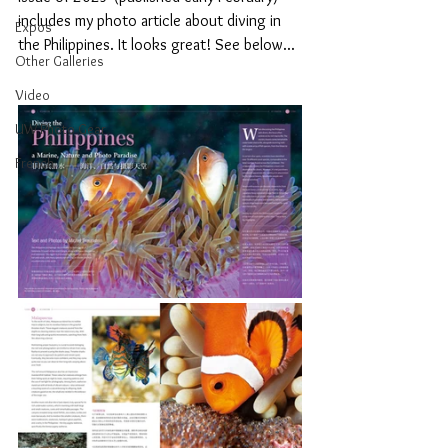
includes my photo article about diving in 
Expos
the Philippines. It looks great! See below...
Other Galleries
Video
UW Photo Gear
French