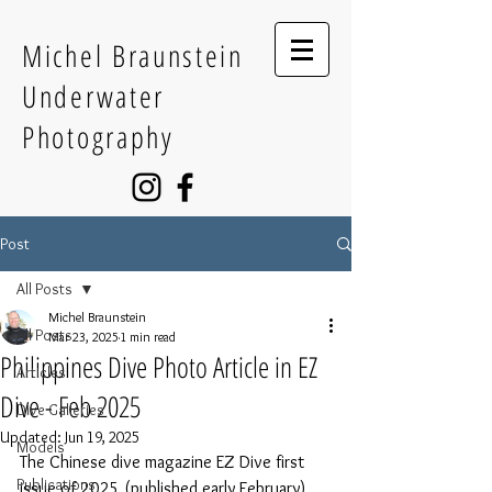
Michel Braunstein
Underwater
Photography
Post
All Posts
Michel Braunstein
All Posts
Mar 23, 2025
1 min read
Philippines Dive Photo Article in EZ
Articles
Dive - Feb 2025
Dive Galleries
Updated:
Jun 19, 2025
Models
The Chinese dive magazine EZ Dive first 
Publications
issue of 2025 (published early February) 