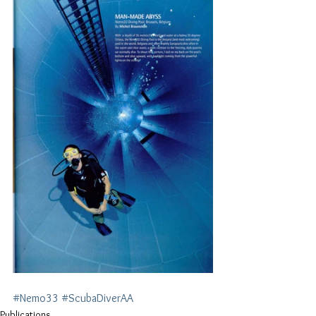
#Nemo33
#ScubaDiverAA
Publications