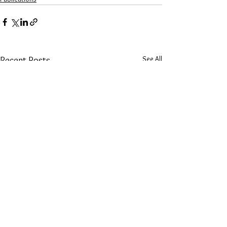
See All
Recent Posts