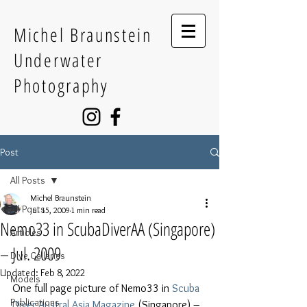
Michel Braunstein
Underwater
Photography
Post
All Posts
Michel Braunstein
All Posts
Jul 15, 2009
1 min read
Nemo33 in ScubaDiverAA (Singapore)
Articles
– Jul. 2009
Dive Galleries
Updated:
Feb 8, 2022
Models
One full page picture of Nemo33 in 
Scuba 
Publications
Diver Austral Asia Magazine
 (Singapore) – 