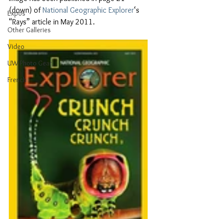
(down) of 
National Geographic Explorer
‘s 
Expos
“Rays” article in May 2011.
Other Galleries
Video
UW Photo Gear
French