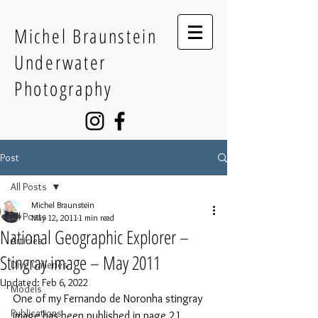
Michel Braunstein
Underwater
Photography
Post
All Posts
Michel Braunstein
All Posts
May 12, 2011
1 min read
National Geographic Explorer –
Articles
Stingray image – May 2011
Dive Galleries
Updated:
Feb 6, 2022
Models
One of my Fernando de Noronha stingray 
Publications
image has been published in page 21 