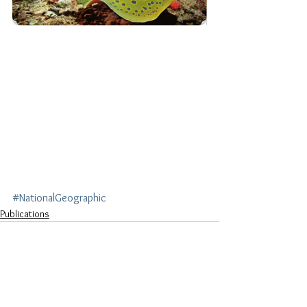
#NationalGeographic
Publications
See All
Recent Posts