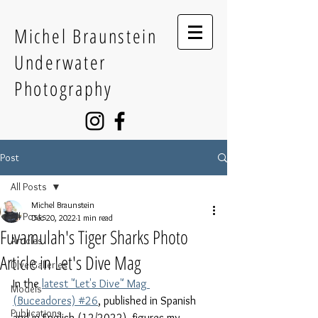
Michel Braunstein
Underwater
Photography
Post
All Posts
Michel Braunstein
All Posts
Dec 20, 2022
1 min read
Fuvamulah's Tiger Sharks Photo
Articles
Article in Let's Dive Mag
Dive Galleries
In the 
latest "Let's Dive" Mag 
Models
(Buceadores) #26
, published in Spanish 
Publications
and in English (12/2022), figures my 