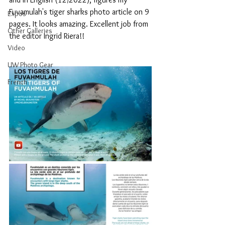
Fuvamulah's tiger sharks photo article on 9 
Expos
pages. It looks amazing. Excellent job from 
Other Galleries
the editor Ingrid Riera!!
Video
UW Photo Gear
French