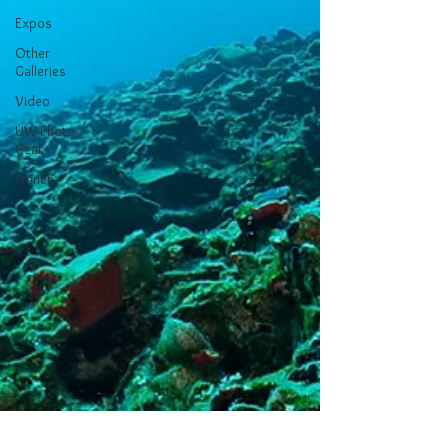
Expos
Other
Galleries
Video
UW Photo
Gear
French