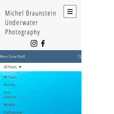
Michel Braunstein
Underwater
Photography
More Great Stuff
All Posts
All Posts
Articles
Dive
Galleries
Models
Publications