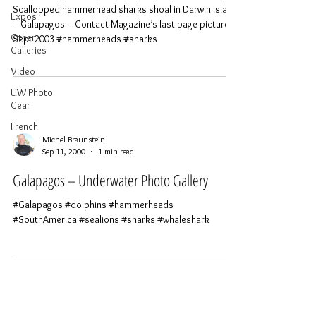
Scallopped hammerhead sharks shoal in Darwin Island
Expos
– Galapagos – Contact Magazine’s last page picture –
Other
Sept 2003 #hammerheads #sharks
Galleries
Video
UW Photo
Gear
French
Michel Braunstein
Sep 11, 2000
1 min read
Galapagos – Underwater Photo Gallery
#Galapagos #dolphins #hammerheads
#SouthAmerica #sealions #sharks #whaleshark