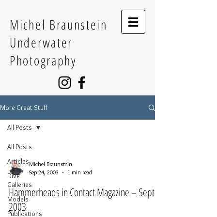
Michel Braunstein
Underwater
Photography
More Great Stuff
All Posts
All Posts
Articles
Michel Braunstein
Sep 24, 2003
1 min read
Dive
Galleries
Hammerheads in Contact Magazine – Sept
Models
2003
Publications