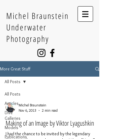
Michel Braunstein
Underwater
Photography
More Great Stuff
All Posts
All Posts
Articles
Michel Braunstein
Nov 6, 2013
2 min read
Dive
Galleries
Making of an Image by Viktor Lyagushkin
Models
I had the chance to be invited by the legendary
Publications