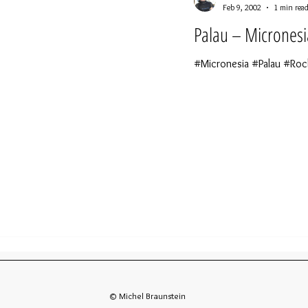
Feb 9, 2002
1 min rea
Palau – Micronesi
#Micronesia #Palau #Roc
© Michel Braunstein