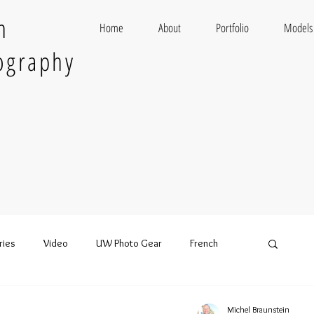
n
Home
About
Portfolio
Models
ography
ries
Video
UW Photo Gear
French
Michel Braunstein