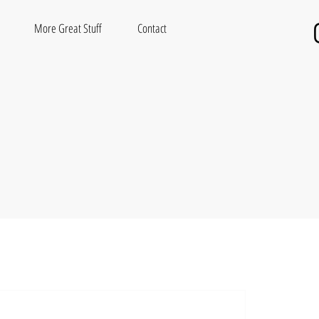
More Great Stuff
Contact